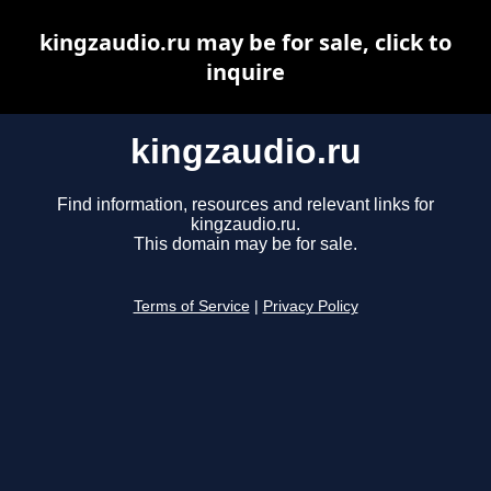
kingzaudio.ru may be for sale, click to
inquire
kingzaudio.ru
Find information, resources and relevant links for
kingzaudio.ru.
This domain may be for sale.
Terms of Service
|
Privacy Policy